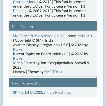
ConsolaMono
| © 2012 | This font is licensed
under the SIL Open Font License, Version 1.1
Phennig
| © 2009-2012 | This font is licensed
under the SIL Open Font License, Version 1.1
Modifications
SMF Post Prefix: Version 4.3.3
| License:
MPL 2.0
| Copyright © SMF Tricks
Avatars Display Integration v1.5.6 | © 2022 by
Pipke
Recent Topics on Board Index v1.2 | © 2023 by
Pipke
Video Embed by Jon "Sesquipedalian" Stovell ©
2023
NameX | Theme by
SMF Tricks
Forum Copyright
SMF 2.1.4 © 2023
,
Simple Machines