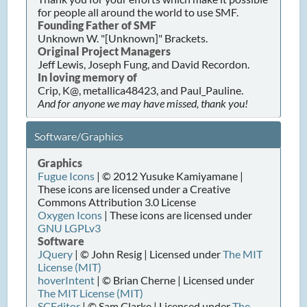
for people all around the world to use SMF.
Founding Father of SMF
Unknown W. "[Unknown]" Brackets.
Original Project Managers
Jeff Lewis, Joseph Fung, and David Recordon.
In loving memory of
Crip, K@, metallica48423, and Paul_Pauline.
And for anyone we may have missed, thank you!
Software/Graphics
Graphics
Fugue Icons
| © 2012 Yusuke Kamiyamane |
These icons are licensed under a Creative
Commons Attribution 3.0 License
Oxygen Icons
| These icons are licensed under
GNU LGPLv3
Software
JQuery
| © John Resig | Licensed under
The MIT
License (MIT)
hoverIntent
| © Brian Cherne | Licensed under
The MIT License (MIT)
SCEditor
| © Sam Clarke | Licensed under
The