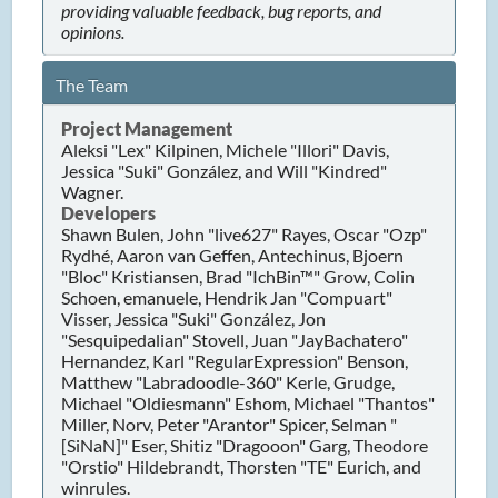
providing valuable feedback, bug reports, and
opinions.
The Team
Project Management
Aleksi "Lex" Kilpinen, Michele "Illori" Davis,
Jessica "Suki" González, and Will "Kindred"
Wagner.
Developers
Shawn Bulen, John "live627" Rayes, Oscar "Ozp"
Rydhé, Aaron van Geffen, Antechinus, Bjoern
"Bloc" Kristiansen, Brad "IchBin™" Grow, Colin
Schoen, emanuele, Hendrik Jan "Compuart"
Visser, Jessica "Suki" González, Jon
"Sesquipedalian" Stovell, Juan "JayBachatero"
Hernandez, Karl "RegularExpression" Benson,
Matthew "Labradoodle-360" Kerle, Grudge,
Michael "Oldiesmann" Eshom, Michael "Thantos"
Miller, Norv, Peter "Arantor" Spicer, Selman "
[SiNaN]" Eser, Shitiz "Dragooon" Garg, Theodore
"Orstio" Hildebrandt, Thorsten "TE" Eurich, and
winrules.