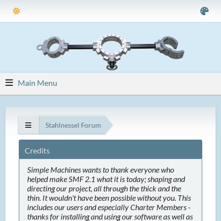
Main Menu
Stahlnessel Forum
Credits
Simple Machines wants to thank everyone who
helped make SMF 2.1 what it is today; shaping and
directing our project, all through the thick and the
thin. It wouldn't have been possible without you. This
includes our users and especially Charter Members -
thanks for installing and using our software as well as