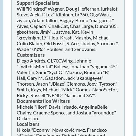
Support Specialists
Will "Kindred" Wagner, Doug Heffernan, lurkalot,
Steve, Aleksi "Lex" Kilpinen, br360, GigaWatt,
ziycon, Adam Tallon, Bigguy, Bruno "margarett"
Alves, CapadY, ChalkCat, Chas Large, Duncan85,
gbsothere, JimM, Justyne, Kat, Kevin
"greyknight17" Hou, Krash, Mashby, Michael
Colin Blaber, Old Fossil, S-Ace, shadav, Storman™,
Wade "sησω" Poulsen, and xenovanis.
Customizers
Diego Andrés, GL700Wing, Johnnie
"TwitchisMental" Ballew, Jonathan "vbgamer45"
Valentin, Sami "SychO" Mazouz, Brannon "B"
Hall, Gary M. Gadsdon, Jack "akabugeyes"
Thorsen, Jason "JBlaze" Clemons, Joey "Tyrsson"
Smith, Kays, Michael "Mick." Gomez, NanoSector,
Ricky., Russell "NEND" Najar, and SA™.
Documentation Writers
Michele "Illori" Davis, Irisado, AngelinaBelle,
Chainy, Graeme Spence, and Joshua "groundup"
Dickerson.
Localizers
Nikola "Dzonny" Novaković, m4z, Francisco
"d3vcho" Domínguez, Robert Monden, and