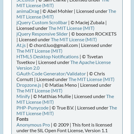
MIT License (MIT)
animaDrag
| © Abel Mohler | Licensed under
The
MIT License (MIT)
jQuery Custom Scrollbar
| © Maciej Zubala |
Licensed under
The MIT License (MIT)
jQuery Responsive Slider
| © booncon ROCKETS
| Licensed under
The MIT License (MIT)
At.js
| © chord.luo@gmail.com | Licensed under
The MIT License (MIT)
HTML5 Desktop Notifications
| © Tsvetan
Tsvetkov | Licensed under
The Apache License
Version 2.0
GAuth Code Generator/Validator
| © Chris
Cornutt | Licensed under
The MIT License (MIT)
Dropzone.js
| © Matias Meno | Licensed under
The MIT License (MIT)
Minify
| © Matthias Mullie | Licensed under
The
MIT License (MIT)
PHP-Punycode
| © True B.V. | Licensed under
The
MIT License (MIT)
Fonts
Anonymous Pro
| © 2009 | This font is licensed
under the SIL Open Font License, Version 1.1