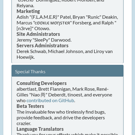
Relyana.
Marketing
Adish "(F.L.A.M.E.R)" Patel, Bryan "Runic" Deakin,
Marcus "cσσкιє мσηѕтєя" Forsberg, and Ralph "
[n3rve]" Otowo.
Site Administrators
Jeremy "SleePy" Darwood.
Servers Administrators
Derek Schwab, Michael Johnson, and Liroy van
Hoewijk.
Special Thanks
Consulting Developers
albertlast, Brett Flannigan, Mark Rose, René-
Gilles "Nao 尚" Deberdt, tinoest, and everyone
who
contributed on GitHub
.
Beta Testers
The invaluable few who tirelessly find bugs,
provide feedback, and drive the developers
crazier.
Language Translators
Thank you for your efforts which make it possible