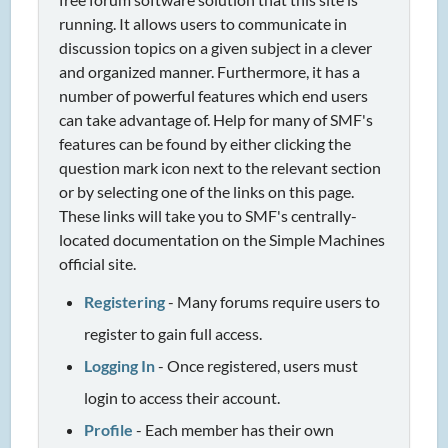
running. It allows users to communicate in
discussion topics on a given subject in a clever
and organized manner. Furthermore, it has a
number of powerful features which end users
can take advantage of. Help for many of SMF's
features can be found by either clicking the
question mark icon next to the relevant section
or by selecting one of the links on this page.
These links will take you to SMF's centrally-
located documentation on the Simple Machines
official site.
Registering
- Many forums require users to
register to gain full access.
Logging In
- Once registered, users must
login to access their account.
Profile
- Each member has their own