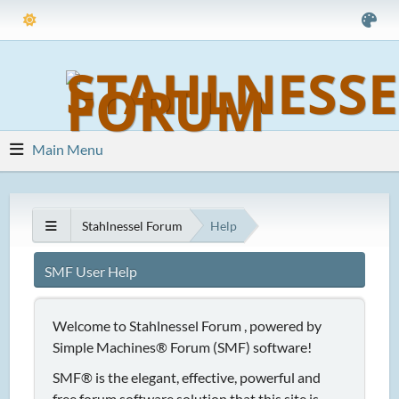
Main Menu
Stahlnessel Forum
Help
SMF User Help
Welcome to Stahlnessel Forum , powered by
Simple Machines® Forum (SMF) software!
SMF® is the elegant, effective, powerful and
free forum software solution that this site is