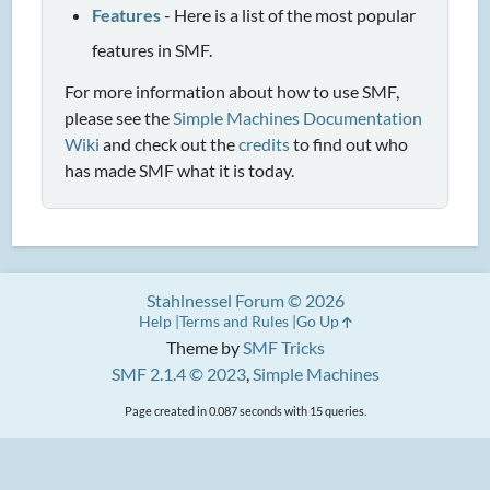
Features
- Here is a list of the most popular
features in SMF.
For more information about how to use SMF,
please see the
Simple Machines Documentation
Wiki
and check out the
credits
to find out who
has made SMF what it is today.
Stahlnessel Forum © 2026
Help
Terms and Rules
Go Up
Theme by
SMF Tricks
SMF 2.1.4 © 2023
,
Simple Machines
Page created in 0.087 seconds with 15 queries.