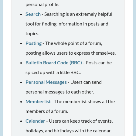
personal profile.
Search
- Searching is an extremely helpful
tool for finding information in posts and
topics.
Posting
- The whole point of a forum,
posting allows users to express themselves.
Bulletin Board Code (BBC)
- Posts can be
spiced up with a little BBC.
Personal Messages
- Users can send
personal messages to each other.
Memberlist
- The memberlist shows all the
members of a forum.
Calendar
- Users can keep track of events,
holidays, and birthdays with the calendar.